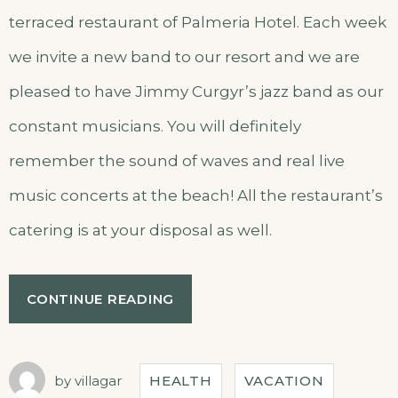
terraced restaurant of Palmeria Hotel. Each week
we invite a new band to our resort and we are
pleased to have Jimmy Curgyr’s jazz band as our
constant musicians. You will definitely
remember the sound of waves and real live
music concerts at the beach! All the restaurant’s
catering is at your disposal as well.
CONTINUE READING
by
villagar
HEALTH
VACATION