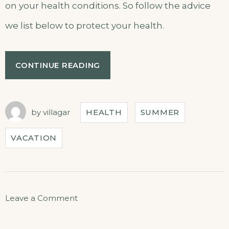
on your health conditions. So follow the advice
we list below to protect your health.
CONTINUE READING
by
villagar
HEALTH
SUMMER
VACATION
Leave a Comment