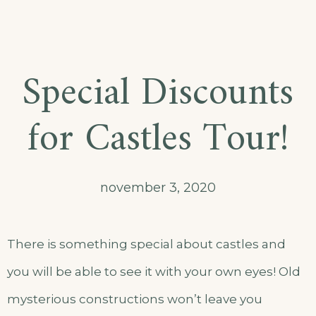
Special Discounts
for Castles Tour!
november 3, 2020
There is something special about castles and
you will be able to see it with your own eyes! Old
mysterious constructions won’t leave you