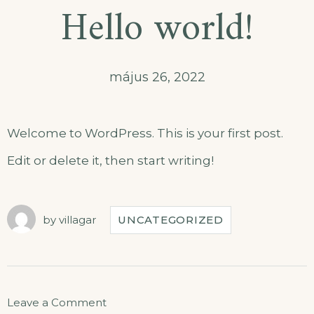
Hello world!
május 26, 2022
Welcome to WordPress. This is your first post.
Edit or delete it, then start writing!
by
villagar
UNCATEGORIZED
Leave a Comment