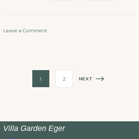
Leave a Comment
NEXT
1
2
Villa Garden Eger