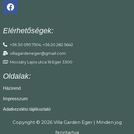
Elérhetőségek:
+36 30 095 7504, +36 20 282 5642
villagardeneger@gmail.com
Mocsáry Lajos utca 16 Eger 3300
Oldalak:
Házirend
Impresszum
Adatkezelési tájékoztató
Copyright © 2026 Villa Garden Eger | Minden jog
fenntartva