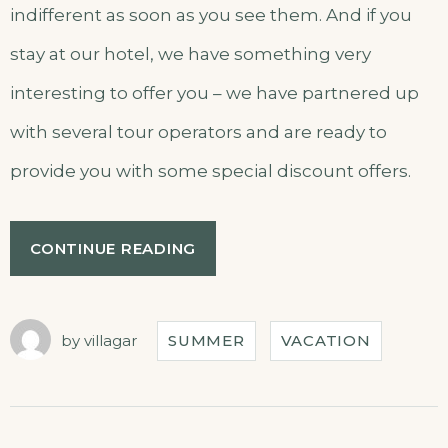
indifferent as soon as you see them. And if you
stay at our hotel, we have something very
interesting to offer you – we have partnered up
with several tour operators and are ready to
provide you with some special discount offers.
CONTINUE READING
by
villagar
SUMMER
VACATION