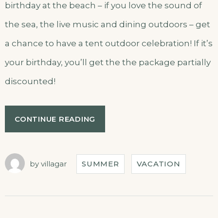
birthday at the beach – if you love the sound of
the sea, the live music and dining outdoors – get
a chance to have a tent outdoor celebration! If it’s
your birthday, you’ll get the the package partially
discounted!
CONTINUE READING
by
villagar
SUMMER
VACATION