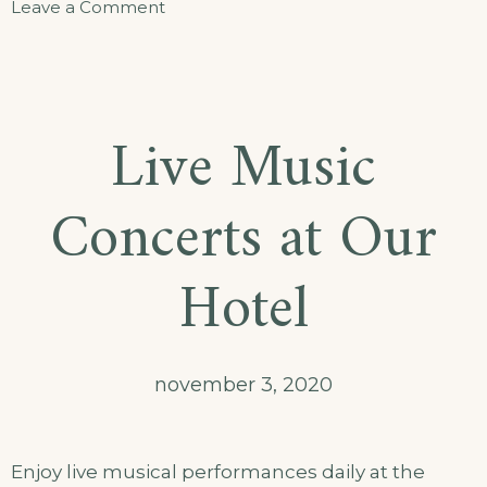
Leave a Comment
Live Music
Concerts at Our
Hotel
november 3, 2020
Enjoy live musical performances daily at the