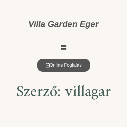
Villa Garden Eger
Online Foglalás
Szerző:
villagar