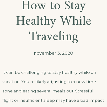
How to Stay
Healthy While
Traveling
november 3, 2020
It can be challenging to stay healthy while on
vacation. You’re likely adjusting to a new time
zone and eating several meals out. Stressful
flight or insufficient sleep may have a bad impact