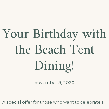
Your Birthday with
the Beach Tent
Dining!
november 3, 2020
A special offer for those who want to celebrate a