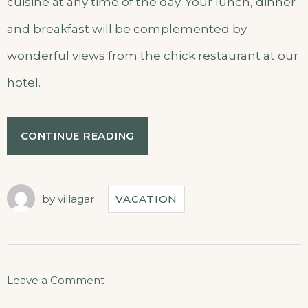
cuisine at any time of the day. Your lunch, dinner
and breakfast will be complemented by
wonderful views from the chick restaurant at our
hotel.
CONTINUE READING
by
villagar
VACATION
Leave a Comment