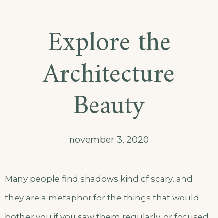
Explore the
Architecture
Beauty
november 3, 2020
Many people find shadows kind of scary, and
they are a metaphor for the things that would
bother you if you saw them regularly, or focused