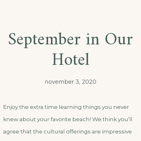
September in Our
Hotel
november 3, 2020
Enjoy the extra time learning things you never
knew about your favorite beach! We think you’ll
agree that the cultural offerings are impressive