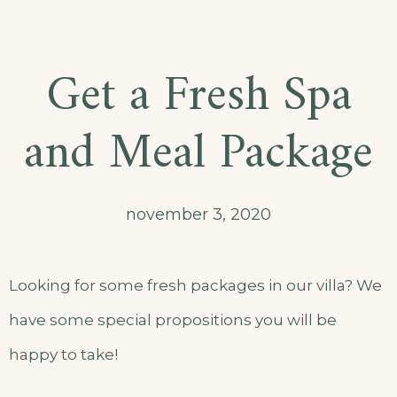
Get a Fresh Spa
and Meal Package
november 3, 2020
Looking for some fresh packages in our villa? We
have some special propositions you will be
happy to take!