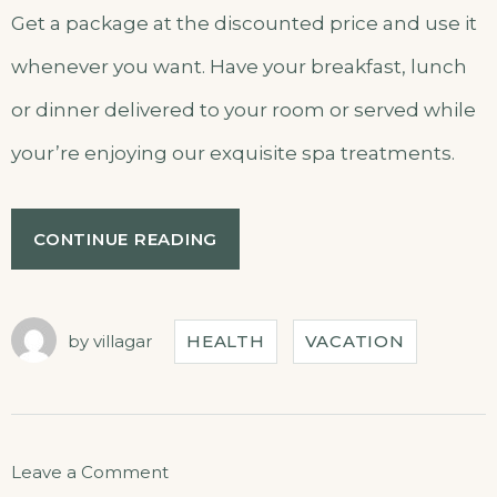
Get a package at the discounted price and use it
whenever you want. Have your breakfast, lunch
or dinner delivered to your room or served while
your’re enjoying our exquisite spa treatments.
CONTINUE READING
by
villagar
HEALTH
VACATION
Leave a Comment