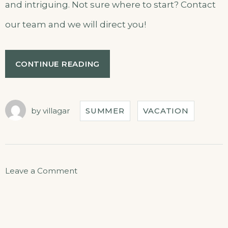
and intriguing. Not sure where to start? Contact
our team and we will direct you!
CONTINUE READING
by
villagar
SUMMER
VACATION
Leave a Comment