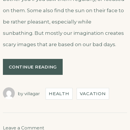
on them. Some also find the sun on their face to
be rather pleasant, especially while
sunbathing. But mostly our imagination creates
scary images that are based on our bad days.
CONTINUE READING
by
villagar
HEALTH
VACATION
Leave a Comment