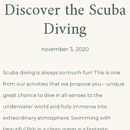
Discover the Scuba
Diving
november 3, 2020
Scuba diving is always so much fun! This is one
from our activities that we propose you – unique
great chance to dive in all senses to the
underwater world and fully immerse into
extraordinary atmosphere. Swimming with
beautiful fish in a clean water is a fantastic