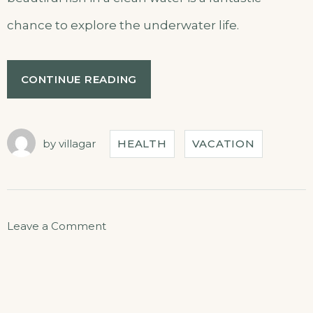
chance to explore the underwater life.
CONTINUE READING
by
villagar
HEALTH
VACATION
Leave a Comment