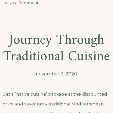
Leave a Comment
Journey Through
Traditional Cuisine
november 3, 2020
Get a ‘native cuisine’ package at the discounted
price and savor tasty traditional Mediterranean