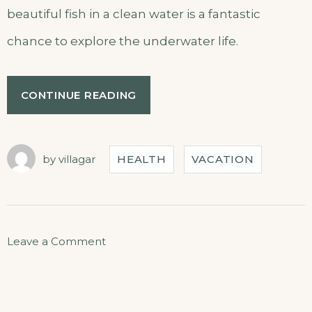
beautiful fish in a clean water is a fantastic
chance to explore the underwater life.
CONTINUE READING
by
villagar
HEALTH
VACATION
Leave a Comment