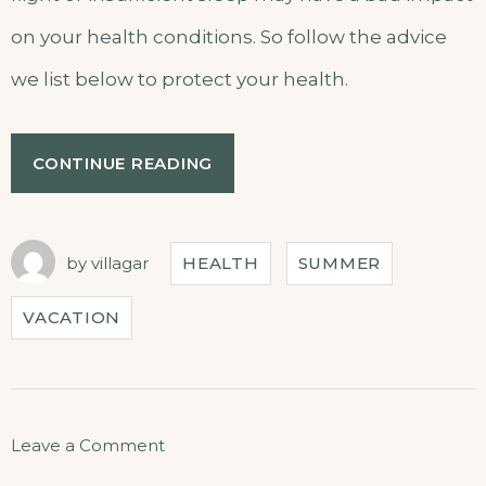
on your health conditions. So follow the advice
we list below to protect your health.
CONTINUE READING
by
villagar
HEALTH
SUMMER
VACATION
Leave a Comment