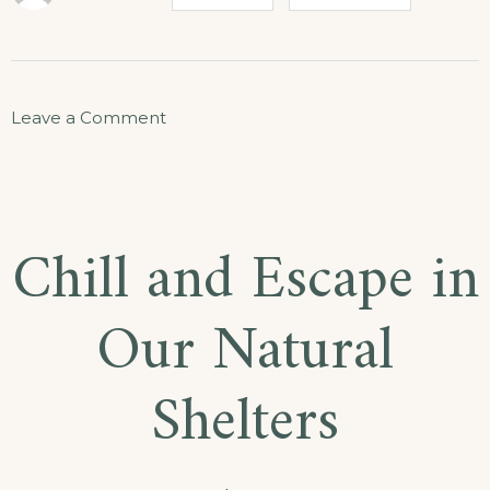
Leave a Comment
Chill and Escape in
Our Natural
Shelters