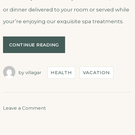
or dinner delivered to your room or served while
your’re enjoying our exquisite spa treatments.
CONTINUE READING
by
villagar
HEALTH
VACATION
Leave a Comment