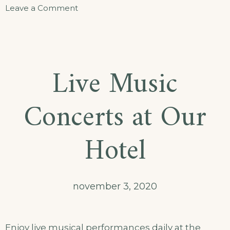
Leave a Comment
Live Music
Concerts at Our
Hotel
november 3, 2020
Enjoy live musical performances daily at the