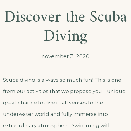
Discover the Scuba
Diving
november 3, 2020
Scuba diving is always so much fun! This is one
from our activities that we propose you – unique
great chance to dive in all senses to the
underwater world and fully immerse into
extraordinary atmosphere. Swimming with