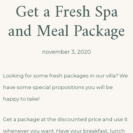
Get a Fresh Spa
and Meal Package
november 3, 2020
Looking for some fresh packages in our villa? We
have some special propositions you will be
happy to take!
Get a package at the discounted price and use it
whenever you want. Have your breakfast, lunch