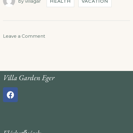
by
villagar
HEALTH
VACATION
Leave a Comment
Villa Garden Eger
Elérhetőségek: