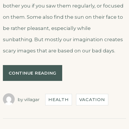
bother you if you saw them regularly, or focused
on them. Some also find the sun on their face to
be rather pleasant, especially while
sunbathing. But mostly our imagination creates
scary images that are based on our bad days.
CONTINUE READING
by
villagar
HEALTH
VACATION