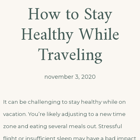
How to Stay
Healthy While
Traveling
november 3, 2020
It can be challenging to stay healthy while on
vacation. You’re likely adjusting to a new time
zone and eating several meals out. Stressful
flight or insufficient sleep may have a bad impact