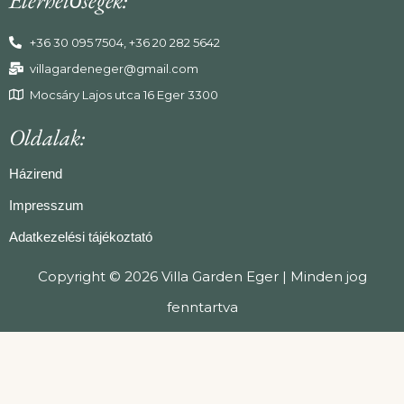
+36 30 095 7504, +36 20 282 5642
villagardeneger@gmail.com
Mocsáry Lajos utca 16 Eger 3300
Oldalak:
Házirend
Impresszum
Adatkezelési tájékoztató
Copyright © 2026 Villa Garden Eger | Minden jog
fenntartva