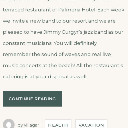
terraced restaurant of Palmeria Hotel. Each week
we invite a new band to our resort and we are
pleased to have Jimmy Curgyr’s jazz band as our
constant musicians. You will definitely
remember the sound of waves and real live
music concerts at the beach! All the restaurant’s
catering is at your disposal as well.
CONTINUE READING
by
villagar
HEALTH
VACATION