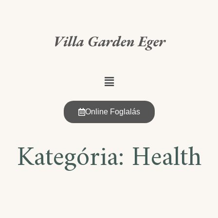
Villa Garden Eger
Online Foglalás
Kategória:
Health