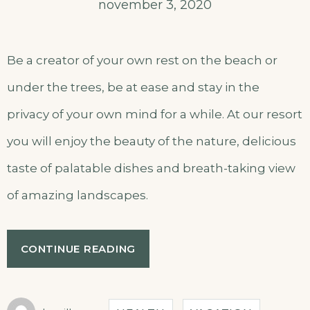
november 3, 2020
Be a creator of your own rest on the beach or
under the trees, be at ease and stay in the
privacy of your own mind for a while. At our resort
you will enjoy the beauty of the nature, delicious
taste of palatable dishes and breath-taking view
of amazing landscapes.
CONTINUE READING