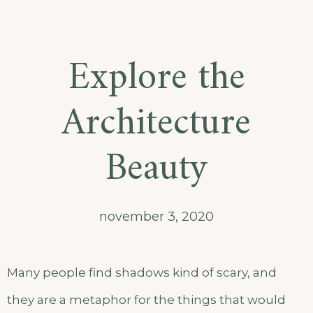
Explore the
Architecture
Beauty
november 3, 2020
Many people find shadows kind of scary, and
they are a metaphor for the things that would