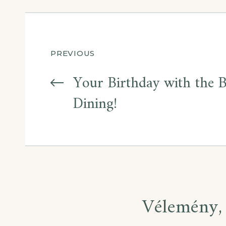
PREVIOUS
Your Birthday with the 
Dining!
Vélemény, 