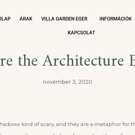
ÓLAP
ÁRAK
VILLA GARDEN EGER
INFORMÁCIÓK
KAPCSOLAT
re the Architecture 
november 3, 2020
hadows kind of scary, and they are a metaphor for t