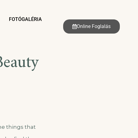
FOTÓGALÉRIA
Online Foglalás
Beauty
he things that