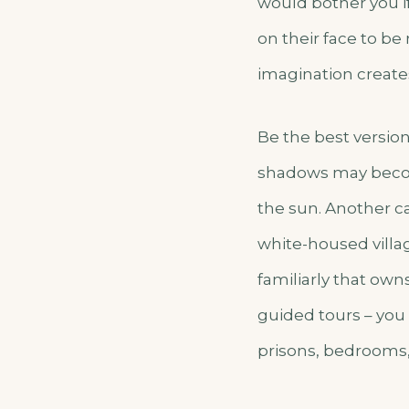
would bother you i
on their face to be
imagination create
Be the best version
shadows may becom
the sun. Another cas
white-housed villa
familiarly that own
guided tours – you 
prisons, bedrooms,