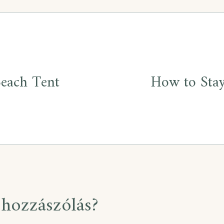
Beach Tent
How to Stay
hozzászólás?