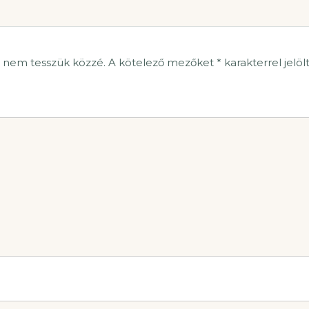
t nem tesszük közzé.
A kötelező mezőket
*
karakterrel jelöl