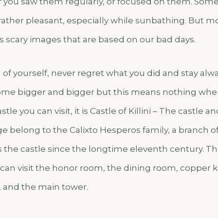
f you saw them regularly, or focused on them. Some 
 rather pleasant, especially while sunbathing. But m
s scary images that are based on our bad days.
 of yourself, never regret what you did and stay alwa
e bigger and bigger but this means nothing when
tle you can visit, it is Castle of Killini – The castle 
ge belong to the Calixto Hesperos family, a branch 
s the castle since the longtime eleventh century. Th
can visit the honor room, the dining room, copper ki
 and the main tower.