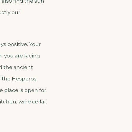
also find the sun
ostly our
ys positive. Your
 you are facing
and the ancient
of the Hesperos
e place is open for
tchen, wine cellar,