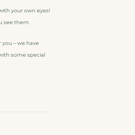
 with your own eyes!
ou see them.
er you – we have
 with some special