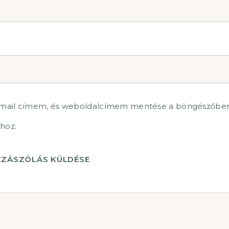
-mail címem, és weboldalcímem mentése a böngészőben
hoz.
ZÁSZÓLÁS KÜLDÉSE