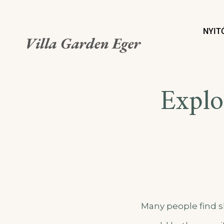
NYIT
Villa Garden Eger
Explo
Many people find s