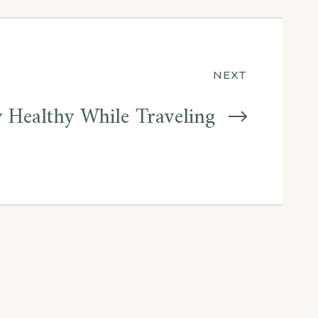
NEXT
 Healthy While Traveling