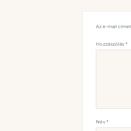
Az e-mail címe
Hozzászólás
*
Név
*