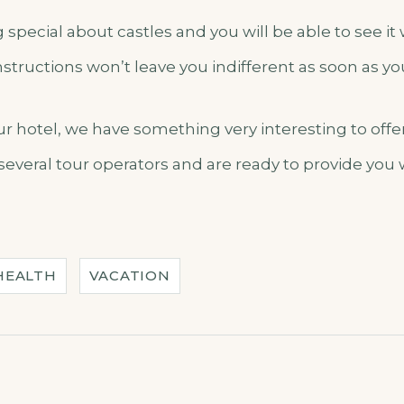
special about castles and you will be able to see it
structions won’t leave you indifferent as soon as y
our hotel, we have something very interesting to off
several tour operators and are ready to provide you
HEALTH
VACATION