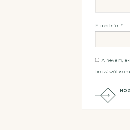
E-mail cím
*
A nevem, e
hozzászólásom
HOZ