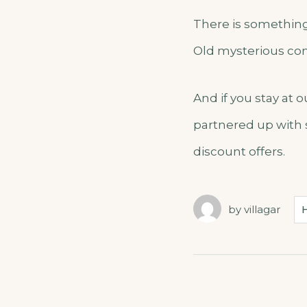
There is something 
Old mysterious con
And if you stay at 
partnered up with 
discount offers.
by
villagar