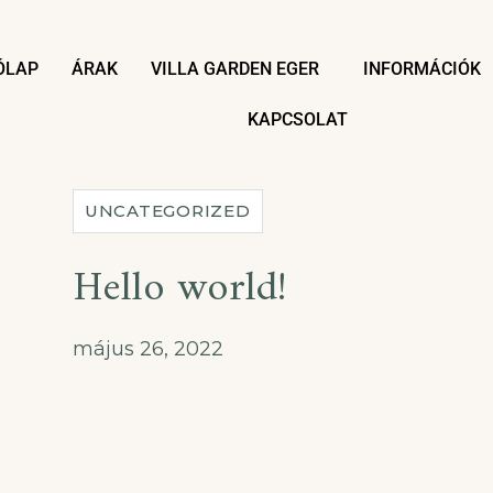
ÓLAP
ÁRAK
VILLA GARDEN EGER
INFORMÁCIÓK
KAPCSOLAT
UNCATEGORIZED
Hello world!
május 26, 2022