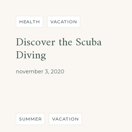
HEALTH
VACATION
Discover the Scuba
Diving
november 3, 2020
SUMMER
VACATION