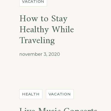
VACATION
How to Stay
Healthy While
Traveling
november 3, 2020
HEALTH
VACATION