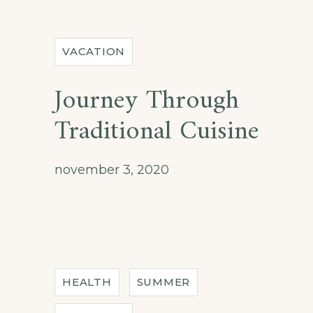
VACATION
Journey Through
Traditional Cuisine
november 3, 2020
HEALTH
SUMMER