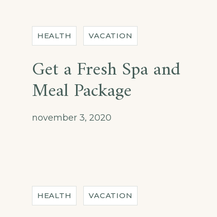
HEALTH
VACATION
Get a Fresh Spa and
Meal Package
november 3, 2020
HEALTH
VACATION