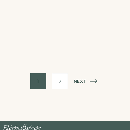
NEXT
1
2
Elérhetőségek: