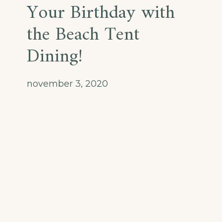
Your Birthday with
the Beach Tent
Dining!
november 3, 2020