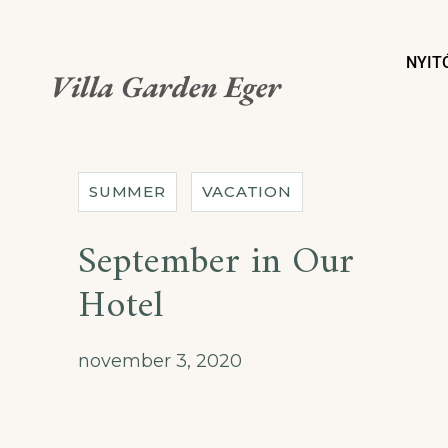
NYIT
Villa Garden Eger
SUMMER
VACATION
September in Our
Hotel
november 3, 2020