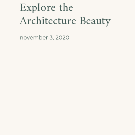
Explore the
Architecture Beauty
november 3, 2020