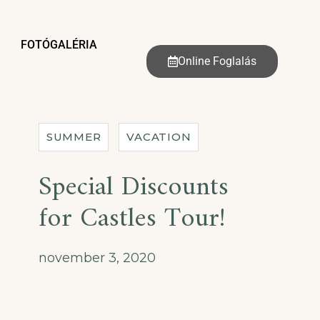
FOTÓGALÉRIA
Online Foglalás
SUMMER
VACATION
Special Discounts
for Castles Tour!
november 3, 2020