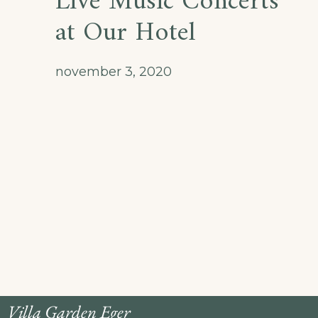
Live Music Concerts
at Our Hotel
november 3, 2020
Villa Garden Eger