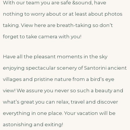
With our team you are safe &sound, have
nothing to worry about or at least about photos
taking. View here are breath-taking so don’t
forget to take camera with you!
Have all the pleasant moments in the sky
enjoying spectacular scenery of Santorini ancient
villages and pristine nature from a bird’s eye
view! We assure you never so such a beauty and
what’s great you can relax, travel and discover
everything in one place. Your vacation will be
astonishing and exiting!