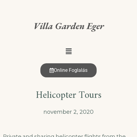
Villa Garden Eger
Online Foglalás
Helicopter Tours
november 2, 2020
Private and sharing helicopter flights from the