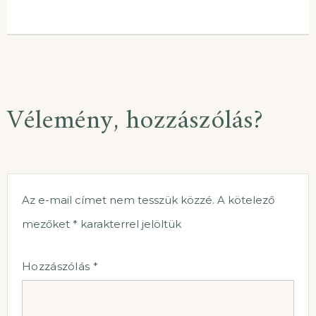
Vélemény, hozzászólás?
Az e-mail címet nem tesszük közzé.
A kötelező
mezőket
*
karakterrel jelöltük
Hozzászólás
*