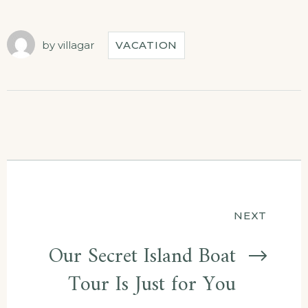
by
villagar
VACATION
NEXT
Our Secret Island Boat
Tour Is Just for You