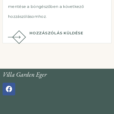
mentése a böngészőben a következő
hozzászólásomhoz.
HOZZÁSZÓLÁS KÜLDÉSE
Villa Garden Eger