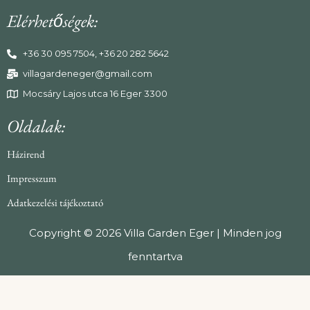
Elérhetőségek:
+36 30 095 7504, +36 20 282 5642
villagardeneger@gmail.com
Mocsáry Lajos utca 16 Eger 3300
Oldalak:
Házirend
Impresszum
Adatkezelési tájékoztató
Copyright © 2026 Villa Garden Eger | Minden jog
fenntartva