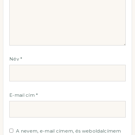
Név
*
E-mail cím
*
A nevem, e-mail címem, és weboldalcímem