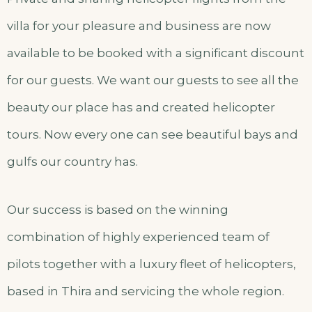
villa for your pleasure and business are now
available to be booked with a significant discount
for our guests. We want our guests to see all the
beauty our place has and created helicopter
tours. Now every one can see beautiful bays and
gulfs our country has.
Our success is based on the winning
combination of highly experienced team of
pilots together with a luxury fleet of helicopters,
based in Thira and servicing the whole region.